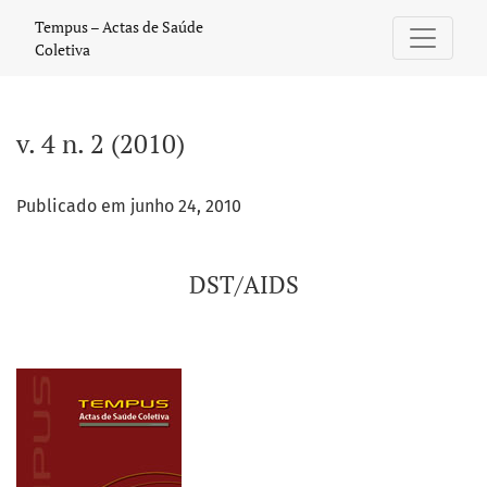
v. 4 n. 2 (2010): DST/AIDS
Tempus – Actas de Saúde
Coletiva
v. 4 n. 2 (2010)
Publicado em junho 24, 2010
DST/AIDS