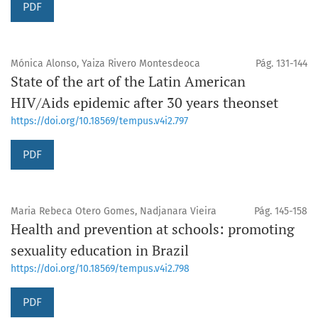
PDF
Mónica Alonso, Yaiza Rivero Montesdeoca
Pág. 131-144
State of the art of the Latin American
HIV/Aids epidemic after 30 years theonset
https://doi.org/10.18569/tempus.v4i2.797
PDF
Maria Rebeca Otero Gomes, Nadjanara Vieira
Pág. 145-158
Health and prevention at schools: promoting
sexuality education in Brazil
https://doi.org/10.18569/tempus.v4i2.798
PDF