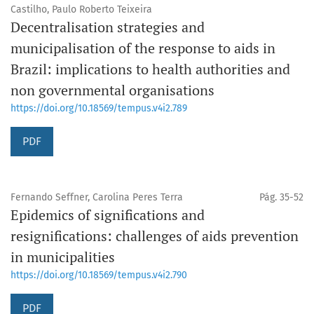
Castilho, Paulo Roberto Teixeira
Decentralisation strategies and
municipalisation of the response to aids in
Brazil: implications to health authorities and
non governmental organisations
https://doi.org/10.18569/tempus.v4i2.789
PDF
Fernando Seffner, Carolina Peres Terra
Pág. 35-52
Epidemics of significations and
resignifications: challenges of aids prevention
in municipalities
https://doi.org/10.18569/tempus.v4i2.790
PDF