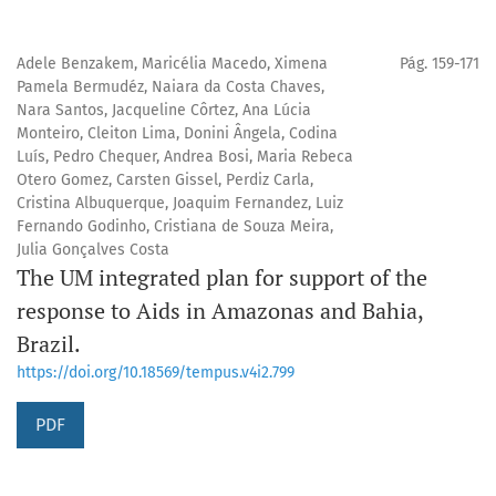
Adele Benzakem, Maricélia Macedo, Ximena
Pág. 159-171
Pamela Bermudéz, Naiara da Costa Chaves,
Nara Santos, Jacqueline Côrtez, Ana Lúcia
Monteiro, Cleiton Lima, Donini Ângela, Codina
Luís, Pedro Chequer, Andrea Bosi, Maria Rebeca
Otero Gomez, Carsten Gissel, Perdiz Carla,
Cristina Albuquerque, Joaquim Fernandez, Luiz
Fernando Godinho, Cristiana de Souza Meira,
Julia Gonçalves Costa
The UM integrated plan for support of the
response to Aids in Amazonas and Bahia,
Brazil.
https://doi.org/10.18569/tempus.v4i2.799
PDF