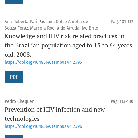
Ana Roberta Pati Pascom, Dulce Aurelia de
Pág. 101-112
Souza Feraz, Marcela Rocha de Arruda, Ivo Brito
Knowledge and HIV risk related practices in
the Brazilian population aged to 15 to 64 years
old, 2008.
https://doi.org/10.18569/tempus.v4i2.795
PDF
Pedro Chequer
Pág. 113-130
Prevention of HIV infection and new
technologies
https://doi.org/10.18569/tempus.v4i2.796