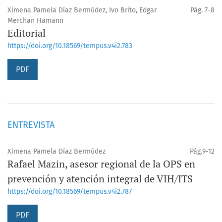
Ximena Pamela Díaz Bermúdez, Ivo Brito, Edgar
Pág. 7-8
Merchan Hamann
Editorial
https://doi.org/10.18569/tempus.v4i2.783
PDF
ENTREVISTA
Ximena Pamela Díaz Bermúdez
Pág.9-12
Rafael Mazin, asesor regional de la OPS en
prevención y atención integral de VIH/ITS
https://doi.org/10.18569/tempus.v4i2.787
PDF