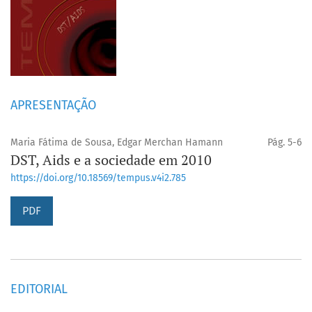
APRESENTAÇÃO
Maria Fátima de Sousa, Edgar Merchan Hamann
Pág. 5-6
DST, Aids e a sociedade em 2010
https://doi.org/10.18569/tempus.v4i2.785
PDF
EDITORIAL