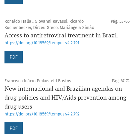
Ronaldo Hallal, Giovanni Ravassi, Ricardo
Pág. 53-66
Kuchenbecker, Dirceu Greco, Mariângela Simão
Access to antiretroviral treatment in Brazil
https://doi.org/10.18569/tempus.v4i2.791
PDF
Francisco Inácio Pinkusfeld Bastos
Pág. 67-74
New internacional and Brazilian agendas on
drug policies and HIV/Aids prevention among
drug users
https://doi.org/10.18569/tempus.v4i2.792
PDF