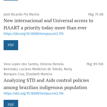
José Ricardo Pio Marins
Pág. 75-88
New internacional and Universal access to
HAART a priority today more than ever
https://doi.org/10.18569/tempus.v4i2.793
PDF
Vera Lopes dos Santos, Ximena Pamela
Pág. 89-100
Bemúdez, Luciano Medeiros de Toledo, Marly
Marques Cruz, Elizabeth Moreira
Analyzing STD and Aids control policies
among brazilian indigenous population
https://doi.org/10.18569/tempus.v4i2.794
PDF