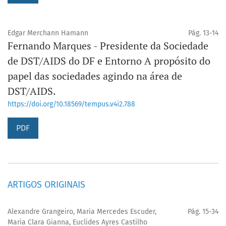
Edgar Merchann Hamann
Pág. 13-14
Fernando Marques - Presidente da Sociedade
de DST/AIDS do DF e Entorno A propósito do
papel das sociedades agindo na área de
DST/AIDS.
https://doi.org/10.18569/tempus.v4i2.788
PDF
ARTIGOS ORIGINAIS
Alexandre Grangeiro, Maria Mercedes Escuder,
Pág. 15-34
Maria Clara Gianna, Euclides Ayres Castilho